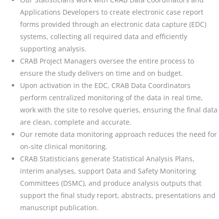
Applications Developers to create electronic case report
forms provided through an electronic data capture (EDC)
systems, collecting all required data and efficiently
supporting analysis.
CRAB Project Managers oversee the entire process to
ensure the study delivers on time and on budget.
Upon activation in the EDC, CRAB Data Coordinators
perform centralized monitoring of the data in real time,
work with the site to resolve queries, ensuring the final data
are clean, complete and accurate.
Our remote data monitoring approach reduces the need for
on-site clinical monitoring.
CRAB Statisticians generate Statistical Analysis Plans,
interim analyses, support Data and Safety Monitoring
Committees (DSMC), and produce analysis outputs that
support the final study report, abstracts, presentations and
manuscript publication.