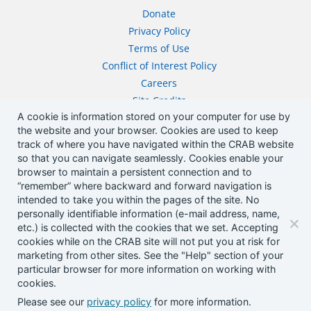
Donate
Privacy Policy
Terms of Use
Conflict of Interest Policy
Careers
Site Credits
A cookie is information stored on your computer for use by
Contact
the website and your browser. Cookies are used to keep
track of where you have navigated within the CRAB website
Address
so that you can navigate seamlessly. Cookies enable your
browser to maintain a persistent connection and to
1505 Westlake Ave N, STE 750
“remember” where backward and forward navigation is
Seattle, WA 98109
intended to take you within the pages of the site. No
Phone
personally identifiable information (e-mail address, name,
206-652-9711
etc.) is collected with the cookies that we set. Accepting
cookies while on the CRAB site will not put you at risk for
Email
marketing from other sites. See the "Help" section of your
communications@crab.org
particular browser for more information on working with
cookies.
Please see our
privacy policy
for more information.