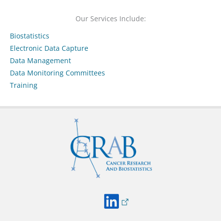
Our Services Include:
Biostatistics
Electronic Data Capture
Data Management
Data Monitoring Committees
Training