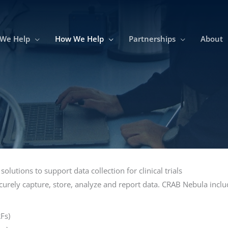
We Help
How We Help
Partnerships
About
lutions to support data collection for clinical trials
urely capture, store, analyze and report data. CRAB Nebula inclu
Fs)