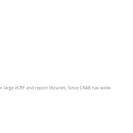
r large eCRF and report libraries. Since CRAB has wide-