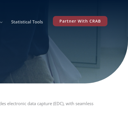
Partner With CRAB
Statistical Tools
des electronic data capture (EDC), with seamless