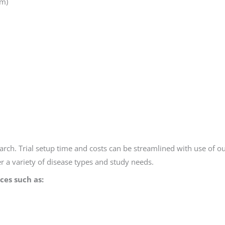
em)
ch. Trial setup time and costs can be streamlined with use of ou
ver a variety of disease types and study needs.
ices such as: