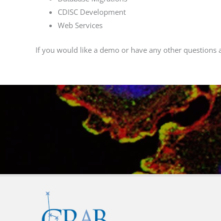
CDISC Development
Web Services
If you would like a demo or have any other questions 